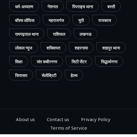
धर्म-अध्यात्म
नेशनल
पिपराइच थाना
बस्ती
बॉक्स ऑफिस
महराजगंज
यूपी
राजकाज
रामगढ़ताल थाना
राशिफल
लखनऊ
लोकल न्यूज
शख्सियत
शहरनामा
शाहपुर थाना
शिक्षा
संत कबीरनगर
सिटी सेंटर
सिद्धार्थनगर
सियासत
सेलीब्रिटी
हेल्थ
About us
Contact us
Privacy Policy
Terms of Service