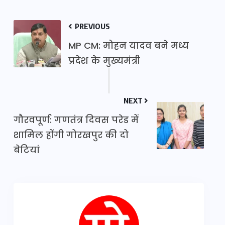
PREVIOUS
MP CM: मोहन यादव बने मध्य
प्रदेश के मुख्यमंत्री
NEXT
गौरवपूर्ण: गणतंत्र दिवस परेड में
शामिल होंगी गोरखपुर की दो
बेटियां