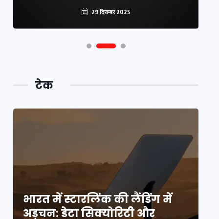
29 दिसम्बर 2025
टेक
भारत में स्टारलिंक की लैंडिंग में
भा
अड़चन: डेटा सिक्योरिटी और
अ