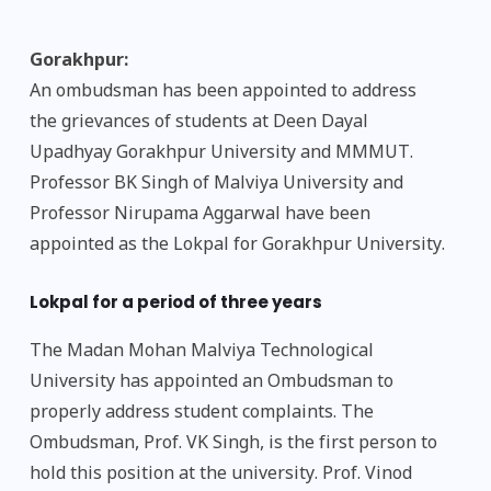
Gorakhpur:
An ombudsman has been appointed to address
the grievances of students at Deen Dayal
Upadhyay Gorakhpur University and MMMUT.
Professor BK Singh of Malviya University and
Professor Nirupama Aggarwal have been
appointed as the Lokpal for Gorakhpur University.
Lokpal for a period of three years
The Madan Mohan Malviya Technological
University has appointed an Ombudsman to
properly address student complaints. The
Ombudsman, Prof. VK Singh, is the first person to
hold this position at the university. Prof. Vinod