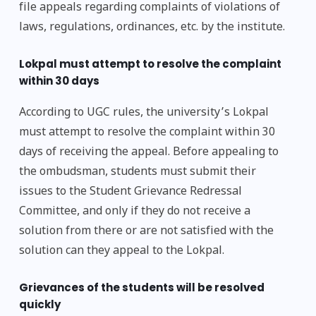
file appeals regarding complaints of violations of
laws, regulations, ordinances, etc. by the institute.
Lokpal must attempt to resolve the complaint
within 30 days
According to UGC rules, the university’s Lokpal
must attempt to resolve the complaint within 30
days of receiving the appeal. Before appealing to
the ombudsman, students must submit their
issues to the Student Grievance Redressal
Committee, and only if they do not receive a
solution from there or are not satisfied with the
solution can they appeal to the Lokpal.
Grievances of the students will be resolved
quickly