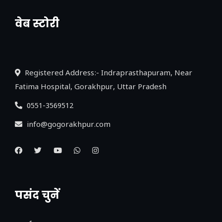
वेब स्टोरी
नया एक्सप्रेसवे: पूर्वांचल का लक, डेवलपमेंट का
लिंक
Registered Address:- Indraprasthapuram, Near
Fatima Hospital, Gorakhpur, Uttar Pradesh
0551-3569512
info@gogorakhpur.com
पसंद चुनें