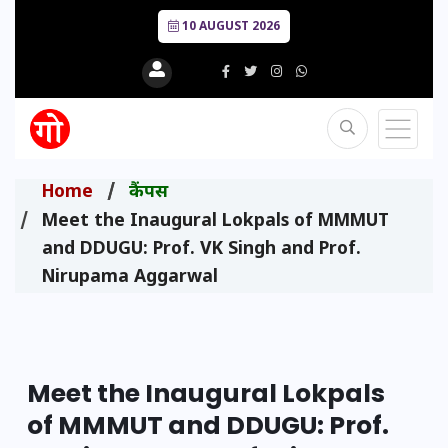
10 AUGUST 2026
Home
कैंपस
Meet the Inaugural Lokpals of MMMUT
and DDUGU: Prof. VK Singh and Prof.
Nirupama Aggarwal
Meet the Inaugural Lokpals
of MMMUT and DDUGU: Prof.