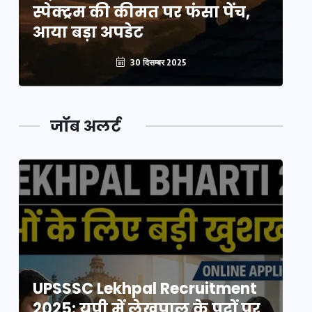
स्पेक्ट्रम की कीमत पर फंसा पेंच,
स्
आया बड़ा अपडेट
आ
30 दिसम्बर 2025
जॉब अलर्ट
UPSSSC Lekhpal Recruitment
U
2025: यूपी में लेखपाल के पदों पर
20