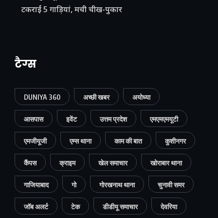
टकराईं 5 गाड़ियां, मची चीख-पुकार
टैग्स
DUNIYA 360
अच्छी खबर
अयोध्या
आसपास
इवेंट
उत्तम प्रदेश
एमएमएमयूटी
एमजीयूजी
एम्स थाना
काम की बात
कुशीनगर
कैंपस
क्राइम
खेल समाचार
खोराबार थाना
गाजियाबाद
गो
गोरखनाथ थाना
चुनावी समर
जॉब अलर्ट
टेक
डीडीयू समाचार
देवरिया