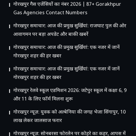
गोरखपुर गैस एजेंसियों का नंबर 2026 | 87+ Gorakhpur
Gas Agencies Contact Numbers
गोरखपुर समाचार: आज की प्रमुख सुर्खियां: राजघाट पुल की ओर
आवागमन पर बड़ा अपडेट और बाकी खबरें
गोरखपुर समाचार: आज की प्रमुख सुर्खियां: एक नजर में जानें
गोरखपुर शहर की हर खबर
गोरखपुर समाचार: आज की प्रमुख सुर्खियां: एक नजर में जानें
गोरखपुर शहर की हर खबर
गोरखपुर रेलवे स्कूल एडमिशन 2026: जटेपुर स्कूल में कक्षा 6, 9
और 11 के लिए फॉर्म मिलना शुरू
गोरखपुर न्यूज़: युवक को अल्बेनिया की जगह भेजा सिंगापुर, 10
लाख लेकर जालसाज फरार
गोरखपुर न्यूज़: सोनबरसा फोरलेन पर कोहरे का कहर, आपस में