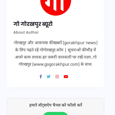
गो गोरखपुर ब्यूरो
About Author
गोरखपुर और आसपास की खबरों (gorakhpur news)
के लिए पढ़ते रहें गोगोरखपुर.कॉम | सूचनाओं की भीड़ में
अपने काम लायक हर जरूरी जानकारी पर रखें नज़र...गो
गोरखपुर (www.gogorakhpur.com) के साथ.
हमारे वॉट्सऐप चैनल को फॉलो करें