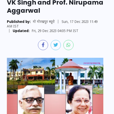
VK Singh and Prof. Nirupama
Aggarwal
Published by:
गो गोरखपुर ब्यूरो
|
Sun, 17 Dec 2023 11:49
AM IST
|
Updated:
Fri, 29 Dec 2023 04:05 PM IST