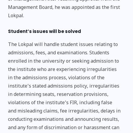
Management Board, he was appointed as the first
Lokpal.
Student’s issues will be solved
The Lokpal will handle student issues relating to
admissions, fees, and examinations. Students
enrolled in the university or seeking admission to
the institute who are experiencing irregularities
in the admissions process, violations of the
institute’s stated admissions policy, irregularities
in determining seats, reservation provisions,
violations of the institute’s FIR, including false
and misleading claims, fee irregularities, delays in
conducting examinations and announcing results,
and any form of discrimination or harassment can