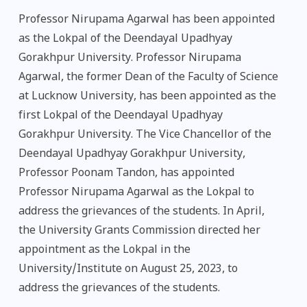
Professor Nirupama Agarwal has been appointed
as the Lokpal of the Deendayal Upadhyay
Gorakhpur University. Professor Nirupama
Agarwal, the former Dean of the Faculty of Science
at Lucknow University, has been appointed as the
first Lokpal of the Deendayal Upadhyay
Gorakhpur University. The Vice Chancellor of the
Deendayal Upadhyay Gorakhpur University,
Professor Poonam Tandon, has appointed
Professor Nirupama Agarwal as the Lokpal to
address the grievances of the students. In April,
the University Grants Commission directed her
appointment as the Lokpal in the
University/Institute on August 25, 2023, to
address the grievances of the students.