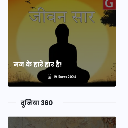
मन के हारे हार है!
मन
19 सितम्बर 2024
दुनिया 360