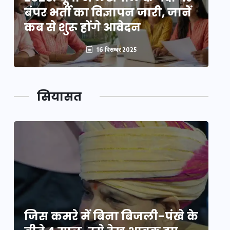
बंपर भर्ती का विज्ञापन जारी, जानें
बं
कब से शुरू होंगे आवेदन
कब
16 दिसम्बर 2025
सियासत
े
जिस कमरे में बिना बिजली-पंखे के
जि