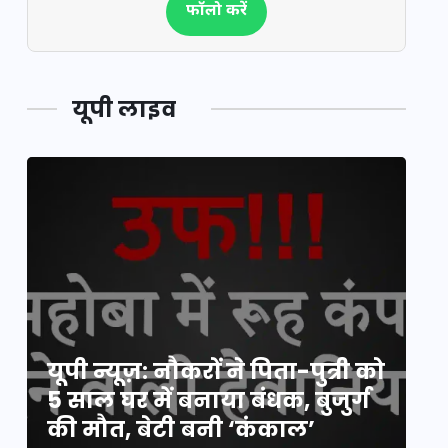
फॉलो करें
यूपी लाइव
य
यूपी न्यूज़: नौकरों ने पिता-पुत्री को
मि
5 साल घर में बनाया बंधक, बुजुर्ग
वै
की मौत, बेटी बनी ‘कंकाल’
क