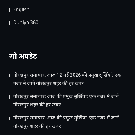
English
Duniya 360
गो अपडेट
गोरखपुर समाचार: आज 12 मई 2026 की प्रमुख सुर्खियां: एक
नजर में जानें गोरखपुर शहर की हर खबर
गोरखपुर समाचार: आज की प्रमुख सुर्खियां: एक नजर में जानें
गोरखपुर शहर की हर खबर
गोरखपुर समाचार: आज की प्रमुख सुर्खियां: एक नजर में जानें
गोरखपुर शहर की हर खबर