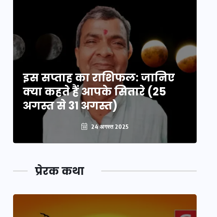
इस सप्ताह का राशिफल: जानिए
इ
क्या कहते हैं आपके सितारे (25
क्
अगस्त से 31 अगस्त)
अग
24 अगस्त 2025
प्रेरक कथा