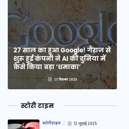
े
27 साल का हुआ Google! गैराज से
2
शुरू हुई कंपनी ने AI की दुनिया में
शु
कैसे किया बड़ा ‘धमाका’
कै
27 सितम्बर 2025
स्टोरी टाइम
स्टोरीटाइम
12 जुलाई 2025