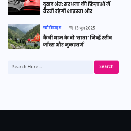
दुखद अंत: सरधना की फ़िज़ाओं में
तैरती रहेगी शाइस्ता और
स्टोरीटाइम
13 जून 2025
कैंची धाम के वो ‘बाबा’ जिन्हें स्टीव
जॉब्स और जुकरबर्ग
Search