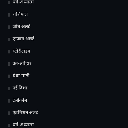
धर्म-अध्यात्म
राशिफल
जॉब अलर्ट
एग्जाम अलर्ट
स्टोरीटाइम
व्रत-त्योहार
धंधा-पानी
नई दिशा
टेलीकॉम
ए​डमिशन अलर्ट
धर्म-अध्यात्म