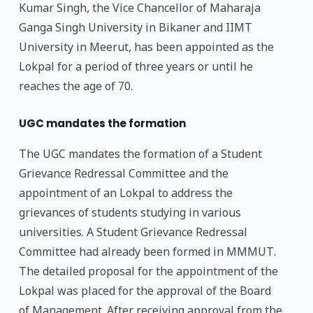
Kumar Singh, the Vice Chancellor of Maharaja
Ganga Singh University in Bikaner and IIMT
University in Meerut, has been appointed as the
Lokpal for a period of three years or until he
reaches the age of 70.
UGC mandates the formation
The UGC mandates the formation of a Student
Grievance Redressal Committee and the
appointment of an Lokpal to address the
grievances of students studying in various
universities. A Student Grievance Redressal
Committee had already been formed in MMMUT.
The detailed proposal for the appointment of the
Lokpal was placed for the approval of the Board
of Management. After receiving approval from the