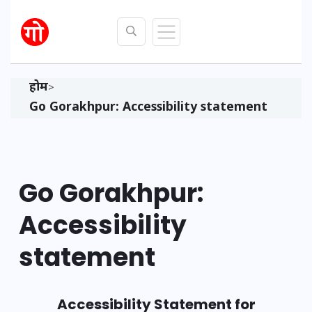
होम
>
Go Gorakhpur: Accessibility statement
Go Gorakhpur:
Accessibility
statement
Accessibility Statement for