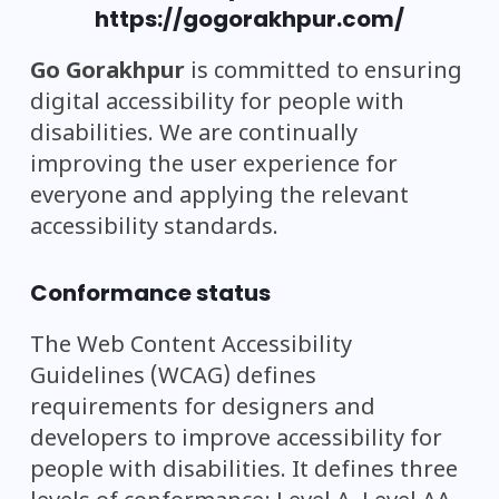
https://gogorakhpur.com/
Go Gorakhpur
is committed to ensuring
digital accessibility for people with
disabilities. We are continually
improving the user experience for
everyone and applying the relevant
accessibility standards.
Conformance status
The Web Content Accessibility
Guidelines (WCAG) defines
requirements for designers and
developers to improve accessibility for
people with disabilities. It defines three