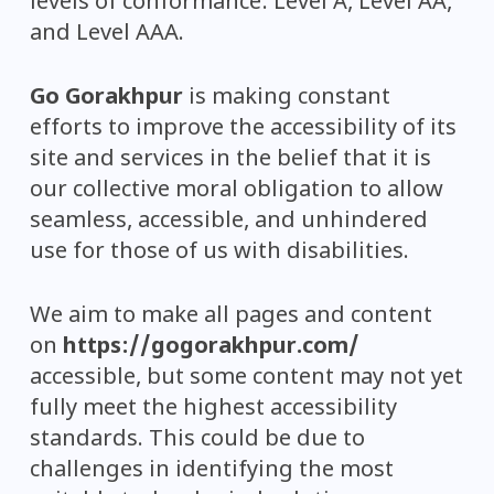
levels of conformance: Level A, Level AA,
and Level AAA.
Go Gorakhpur
is making constant
efforts to improve the accessibility of its
site and services in the belief that it is
our collective moral obligation to allow
seamless, accessible, and unhindered
use for those of us with disabilities.
We aim to make all pages and content
on
https://gogorakhpur.com/
accessible, but some content may not yet
fully meet the highest accessibility
standards. This could be due to
challenges in identifying the most