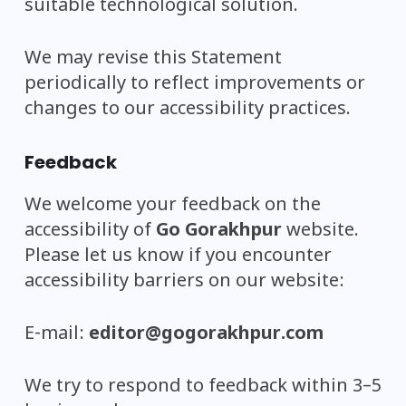
suitable technological solution.
We may revise this Statement
periodically to reflect improvements or
changes to our accessibility practices.
Feedback
We welcome your feedback on the
accessibility of
Go Gorakhpur
website.
Please let us know if you encounter
accessibility barriers on our website:
E-mail:
editor@gogorakhpur.com
We try to respond to feedback within 3–5